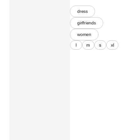
dress
girlfriends
women
l
m
s
xl