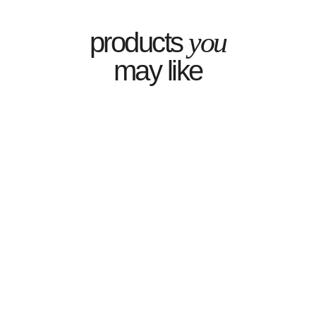
you
products
may like