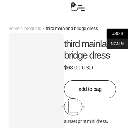
0
home
products
third mainland bridge dress
USD $
third mainland
NGN ₦
bridge dress
$68.00 USD
add to bag
−
+
sunset print mini dress.