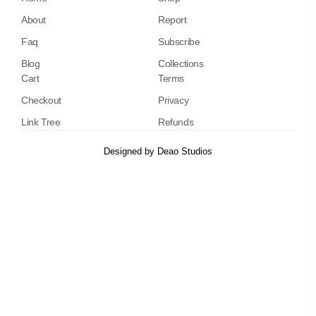
About
Report
Faq
Subscribe
Blog
Collections
Cart
Terms
Checkout
Privacy
Link Tree
Refunds
Designed by
Deao Studios