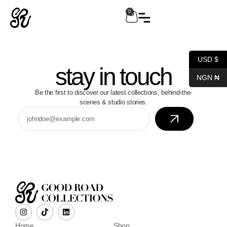
0
USD $
stay in touch
NGN ₦
Be the first to discover our latest collections, behind-the-
scenes & studio stories.
Home
Shop